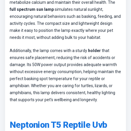
metabolize calcium and maintain their overall health. The
full spectrum sun lamp
simulates natural sunlight,
encouraging natural behaviors such as basking, feeding, and
activity cycles. The compact size and lightweight design
make it easy to position the lamp exactly where your pet
needs it most, without adding bulk to your habitat.
Additionally, the lamp comes with a sturdy
holder
that
ensures safe placement, reducing the risk of accidents or
damage. Its 50W power output provides adequate warmth
without excessive energy consumption, helping maintain the
perfect basking spot temperature for your reptile or
amphibian. Whether you are caring for turtles, lizards, or
amphibians, this lamp delivers consistent, healthy lighting
that supports your pet’s wellbeing and longevity.
Neptonion T5 Reptile Uvb