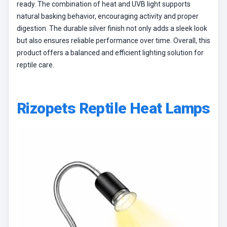
ready. The combination of heat and UVB light supports
natural basking behavior, encouraging activity and proper
digestion. The durable silver finish not only adds a sleek look
but also ensures reliable performance over time. Overall, this
product offers a balanced and efficient lighting solution for
reptile care.
Rizopets Reptile Heat Lamps