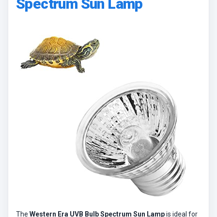
Spectrum Sun Lamp
The
Western Era UVB Bulb Spectrum Sun Lamp
is ideal for