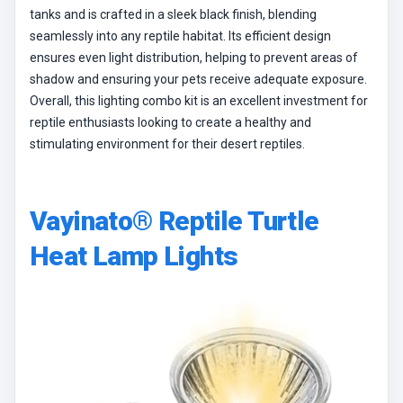
tanks and is crafted in a sleek black finish, blending
seamlessly into any reptile habitat. Its efficient design
ensures even light distribution, helping to prevent areas of
shadow and ensuring your pets receive adequate exposure.
Overall, this lighting combo kit is an excellent investment for
reptile enthusiasts looking to create a healthy and
stimulating environment for their desert reptiles.
Vayinato® Reptile Turtle
Heat Lamp Lights