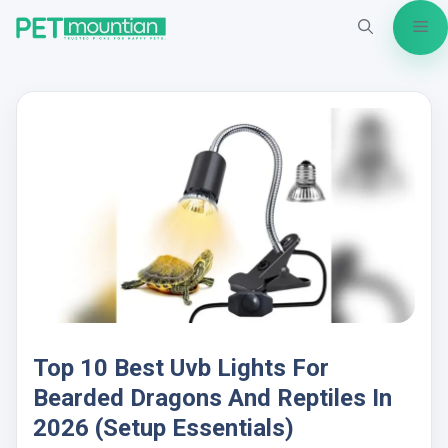
Skip
Me
to
content
Top 10 Best Uvb Lights For
Bearded Dragons And Reptiles In
2026 (Setup Essentials)