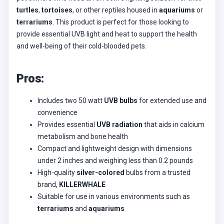
turtles
,
tortoises
, or other reptiles housed in
aquariums
or
terrariums
. This product is perfect for those looking to
provide essential UVB light and heat to support the health
and well-being of their cold-blooded pets.
Pros:
Includes two 50 watt
UVB bulbs
for extended use and
convenience
Provides essential
UVB radiation
that aids in calcium
metabolism and bone health
Compact and lightweight design with dimensions
under 2 inches and weighing less than 0.2 pounds
High-quality
silver-colored
bulbs from a trusted
brand,
KILLERWHALE
Suitable for use in various environments such as
terrariums
and
aquariums