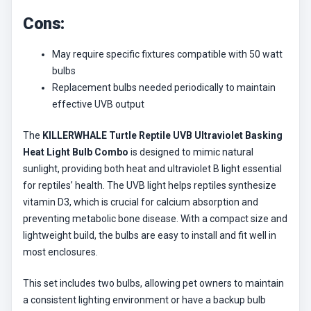
Cons:
May require specific fixtures compatible with 50 watt
bulbs
Replacement bulbs needed periodically to maintain
effective UVB output
The
KILLERWHALE Turtle Reptile UVB Ultraviolet Basking
Heat Light Bulb Combo
is designed to mimic natural
sunlight, providing both heat and ultraviolet B light essential
for reptiles’ health. The UVB light helps reptiles synthesize
vitamin D3, which is crucial for calcium absorption and
preventing metabolic bone disease. With a compact size and
lightweight build, the bulbs are easy to install and fit well in
most enclosures.
This set includes two bulbs, allowing pet owners to maintain
a consistent lighting environment or have a backup bulb