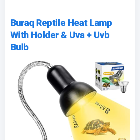
Buraq Reptile Heat Lamp
With Holder & Uva + Uvb
Bulb