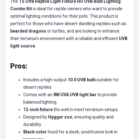
The
T5 UVB Reptile Light Fixture HO UVB Bulb Lighting
Combo Kit
is ideal for reptile owners who want to provide
optimal lighting conditions for their pets. This product is
perfect for those who have desert-dwelling reptiles such as
bearded dragons
or turtles, and are looking to enhance
their terrarium environment with a reliable and efficient
UVB
light source
.
Pros:
Includes a high-output
10.0 UVB bulb
suitable for
desert reptiles
Comes with an
8W UVA UVB light bar
to provide
balanced lighting
12-inch fixture
fits well in most terrarium setups
Designed by
Hygger zoo
, ensuring quality and
durability
Black color
hood for a sleek, unobtrusive look in