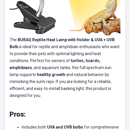
The
BURAQ Reptile Heat Lamp with Holder & UVA + UVB
Bulb
is ideal for reptile and amphibian enthusiasts who want
to provide their pets with optimal lighting and heat
conditions. Perfect for owners of
turtles, lizards,
amphibians
, and aquarium tanks, this full spectrum sun
lamp supports
healthy growth
and natural behavior by
mimicking the sun’s rays. If you are looking for a reliable,
efficient, and easy-to-install basking light, this product is
designed for you.
Pros:
Includes both
UVA and UVB bulbs
for comprehensive