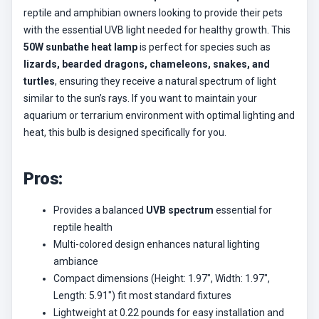
reptile and amphibian owners looking to provide their pets
with the essential UVB light needed for healthy growth. This
50W sunbathe heat lamp
is perfect for species such as
lizards, bearded dragons, chameleons, snakes, and
turtles
, ensuring they receive a natural spectrum of light
similar to the sun’s rays. If you want to maintain your
aquarium or terrarium environment with optimal lighting and
heat, this bulb is designed specifically for you.
Pros:
Provides a balanced
UVB spectrum
essential for
reptile health
Multi-colored design enhances natural lighting
ambiance
Compact dimensions (Height: 1.97″, Width: 1.97″,
Length: 5.91″) fit most standard fixtures
Lightweight at 0.22 pounds for easy installation and