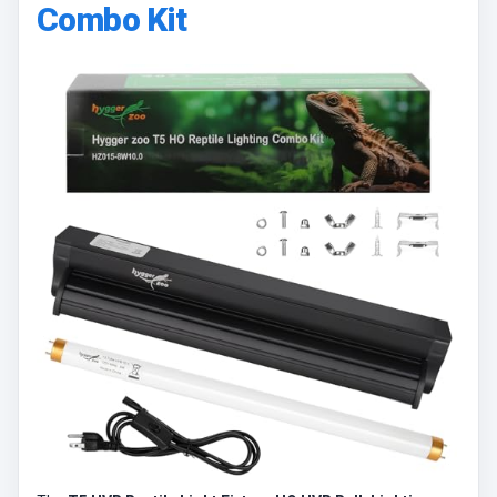
Combo Kit