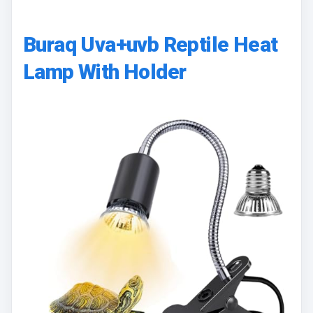
Buraq Uva+uvb Reptile Heat
Lamp With Holder