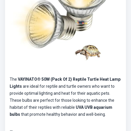
The
VAYINATO® 50W (Pack Of 2) Reptile Turtle Heat Lamp
Lights
are ideal for reptile and turtle owners who want to
provide optimal lighting and heat for their aquatic pets.
These bulbs are perfect for those looking to enhance the
habitat of their reptiles with reliable
UVA UVB aquarium
bulbs
that promote healthy behavior and well-being.