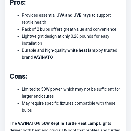
Pros:
Provides essential
UVA and UVB rays
to support
reptile health
Pack of 2 bulbs offers great value and convenience
Lightweight design at only 0.26 pounds for easy
installation
Durable and high-quality
white heat lamp
by trusted
brand
VAYINATO
Cons:
Limited to 50W power, which may not be sufficient for
larger enclosures
May require specific fixtures compatible with these
bulbs
The
VAYINATO® 50W Reptile Turtle Heat Lamp Lights
deliver both heat and crucial UV light that reptiles and turtles