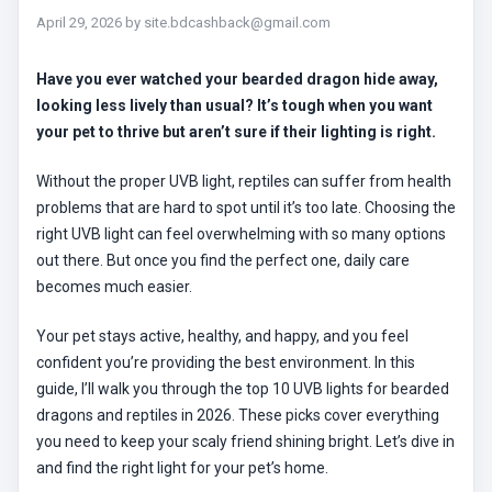
April 29, 2026
by
site.bdcashback@gmail.com
Have you ever watched your bearded dragon hide away,
looking less lively than usual? It’s tough when you want
your pet to thrive but aren’t sure if their lighting is right.
Without the proper UVB light, reptiles can suffer from health
problems that are hard to spot until it’s too late. Choosing the
right UVB light can feel overwhelming with so many options
out there. But once you find the perfect one, daily care
becomes much easier.
Your pet stays active, healthy, and happy, and you feel
confident you’re providing the best environment. In this
guide, I’ll walk you through the top 10 UVB lights for bearded
dragons and reptiles in 2026. These picks cover everything
you need to keep your scaly friend shining bright. Let’s dive in
and find the right light for your pet’s home.