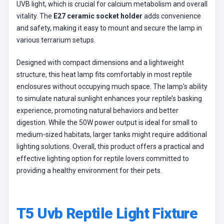
UVB light, which is crucial for calcium metabolism and overall
vitality. The
E27 ceramic socket holder
adds convenience
and safety, making it easy to mount and secure the lamp in
various terrarium setups.
Designed with compact dimensions and a lightweight
structure, this heat lamp fits comfortably in most reptile
enclosures without occupying much space. The lamp’s ability
to simulate natural sunlight enhances your reptile’s basking
experience, promoting natural behaviors and better
digestion. While the 50W power output is ideal for small to
medium-sized habitats, larger tanks might require additional
lighting solutions. Overall, this product offers a practical and
effective lighting option for reptile lovers committed to
providing a healthy environment for their pets.
T5 Uvb Reptile Light Fixture