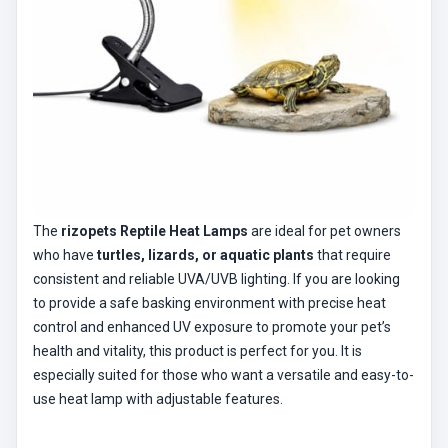
The
rizopets Reptile Heat Lamps
are ideal for pet owners
who have
turtles, lizards, or aquatic plants
that require
consistent and reliable UVA/UVB lighting. If you are looking
to provide a safe basking environment with precise heat
control and enhanced UV exposure to promote your pet’s
health and vitality, this product is perfect for you. It is
especially suited for those who want a versatile and easy-to-
use heat lamp with adjustable features.