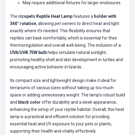
May require additional fixtures for larger enclosures.
The
rizopets Reptile Heat Lamp
features a
holder with
360° rotation
, allowing pet owners to direct heat and light
exactly where it’s needed. This flexibility ensures that
reptiles can bask comfortably, which is essential for their
thermoregulation and overall well-being. The inclusion of a
UVA/UVB 75W bulb
helps simulate natural sunlight,
promoting healthy shell and skin development in turtles and
encouraging active behavior in lizards.
Its compact size and lightweight design make it ideal for
terrariums of various sizes without taking up too much
space or adding unnecessary weight. The lamp’s robust build
and
black color
offer durability and a sleek appearance,
enhancing the setup of your reptile habitat. Overall, this heat
lamp is a practical and efficient solution for providing
essential heat and UV exposure to your pets or plants,
supporting their health and vitality effectively.