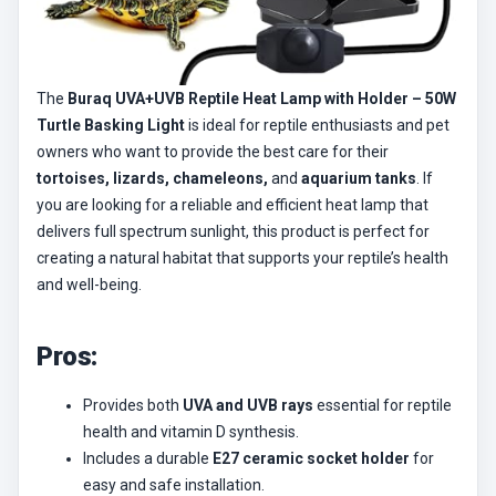
The
Buraq UVA+UVB Reptile Heat Lamp with Holder – 50W
Turtle Basking Light
is ideal for reptile enthusiasts and pet
owners who want to provide the best care for their
tortoises, lizards, chameleons,
and
aquarium tanks
. If
you are looking for a reliable and efficient heat lamp that
delivers full spectrum sunlight, this product is perfect for
creating a natural habitat that supports your reptile’s health
and well-being.
Pros:
Provides both
UVA and UVB rays
essential for reptile
health and vitamin D synthesis.
Includes a durable
E27 ceramic socket holder
for
easy and safe installation.