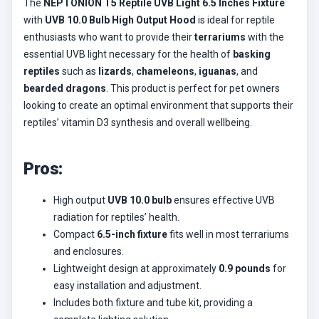
The
NEPTONION T5 Reptile UVB Light 6.5 Inches Fixture
with
UVB 10.0 Bulb High Output Hood
is ideal for reptile
enthusiasts who want to provide their
terrariums
with the
essential UVB light necessary for the health of
basking
reptiles
such as
lizards
,
chameleons
,
iguanas
, and
bearded dragons
. This product is perfect for pet owners
looking to create an optimal environment that supports their
reptiles’ vitamin D3 synthesis and overall wellbeing.
Pros:
High output
UVB 10.0 bulb
ensures effective UVB
radiation for reptiles’ health.
Compact
6.5-inch fixture
fits well in most terrariums
and enclosures.
Lightweight design at approximately
0.9 pounds
for
easy installation and adjustment.
Includes both fixture and tube kit, providing a