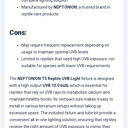
complete lighting solution.
Manufactured by
NEPTONION
, a trusted brand in
reptile care products.
Cons:
May require frequent replacement depending on
usage to maintain optimal UVB levels.
Limited to reptiles that need high UVB exposure; not
suitable for species with lower UVB requirements.
The
NEPTONION T5 Reptile UVB Light
fixture is designed
with a high output
UVB 10.0 bulb
, which is essential for
reptiles that rely on UVB rays to metabolize calcium and
maintain healthy bones. Its compact size makes it easy to
install in various terrarium setups without taking up
excessive space. The included fixture and tube kit provide a
convenient all-in-one lighting solution, ensuring that reptiles
receive the right amount of UVB exposure to mimic their