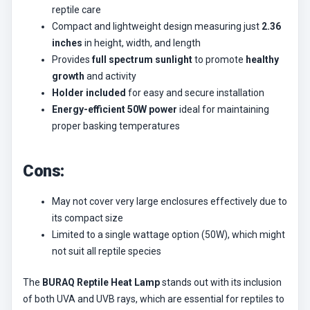
reptile care
Compact and lightweight design measuring just
2.36
inches
in height, width, and length
Provides
full spectrum sunlight
to promote
healthy
growth
and activity
Holder included
for easy and secure installation
Energy-efficient 50W power
ideal for maintaining
proper basking temperatures
Cons:
May not cover very large enclosures effectively due to
its compact size
Limited to a single wattage option (50W), which might
not suit all reptile species
The
BURAQ Reptile Heat Lamp
stands out with its inclusion
of both UVA and UVB rays, which are essential for reptiles to