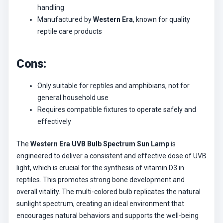
handling
Manufactured by
Western Era
, known for quality
reptile care products
Cons:
Only suitable for reptiles and amphibians, not for
general household use
Requires compatible fixtures to operate safely and
effectively
The
Western Era UVB Bulb Spectrum Sun Lamp
is
engineered to deliver a consistent and effective dose of UVB
light, which is crucial for the synthesis of vitamin D3 in
reptiles. This promotes strong bone development and
overall vitality. The multi-colored bulb replicates the natural
sunlight spectrum, creating an ideal environment that
encourages natural behaviors and supports the well-being