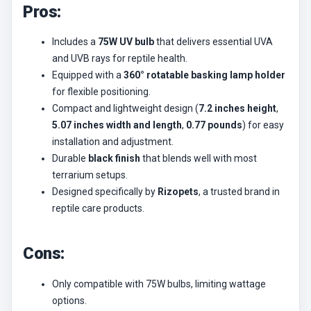
Pros:
Includes a
75W UV bulb
that delivers essential UVA
and UVB rays for reptile health.
Equipped with a
360° rotatable basking lamp holder
for flexible positioning.
Compact and lightweight design (
7.2 inches height
,
5.07 inches width and length
,
0.77 pounds
) for easy
installation and adjustment.
Durable
black finish
that blends well with most
terrarium setups.
Designed specifically by
Rizopets
, a trusted brand in
reptile care products.
Cons:
Only compatible with 75W bulbs, limiting wattage
options.