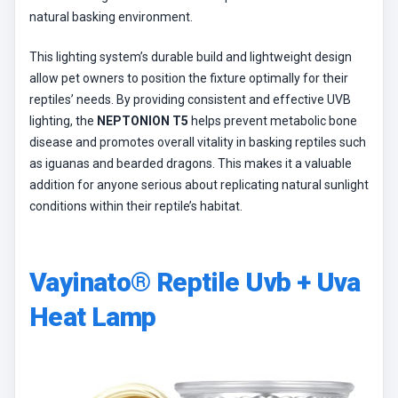
natural basking environment.
This lighting system’s durable build and lightweight design
allow pet owners to position the fixture optimally for their
reptiles’ needs. By providing consistent and effective UVB
lighting, the
NEPTONION T5
helps prevent metabolic bone
disease and promotes overall vitality in basking reptiles such
as iguanas and bearded dragons. This makes it a valuable
addition for anyone serious about replicating natural sunlight
conditions within their reptile’s habitat.
Vayinato® Reptile Uvb + Uva
Heat Lamp