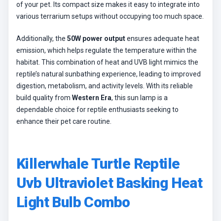
of your pet. Its compact size makes it easy to integrate into
various terrarium setups without occupying too much space.
Additionally, the
50W power output
ensures adequate heat
emission, which helps regulate the temperature within the
habitat. This combination of heat and UVB light mimics the
reptile’s natural sunbathing experience, leading to improved
digestion, metabolism, and activity levels. With its reliable
build quality from
Western Era
, this sun lamp is a
dependable choice for reptile enthusiasts seeking to
enhance their pet care routine.
Killerwhale Turtle Reptile
Uvb Ultraviolet Basking Heat
Light Bulb Combo