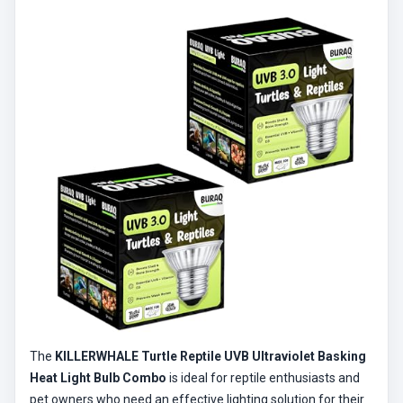
The
KILLERWHALE Turtle Reptile UVB Ultraviolet Basking
Heat Light Bulb Combo
is ideal for reptile enthusiasts and
pet owners who need an effective lighting solution for their