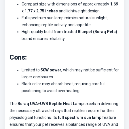
Compact size with dimensions of approximately
1.69
x 1.77 x 2.75 inches
and lightweight design.
Full spectrum sun lamp mimics natural sunlight,
enhancing reptile activity and appetite.
High-quality build from trusted
Bluepet (Buraq Pets)
brand ensures reliability.
Cons:
Limited to
50W power
, which may not be sufficient for
larger enclosures.
Black color may absorb heat, requiring careful
positioning to avoid overheating.
The
Buraq UVA+UVB Reptile Heat Lamp
excels in delivering
the necessary ultraviolet rays that reptiles require for their
physiological functions. Its
full spectrum sun lamp
feature
ensures that your pet receives a balanced range of UVA and