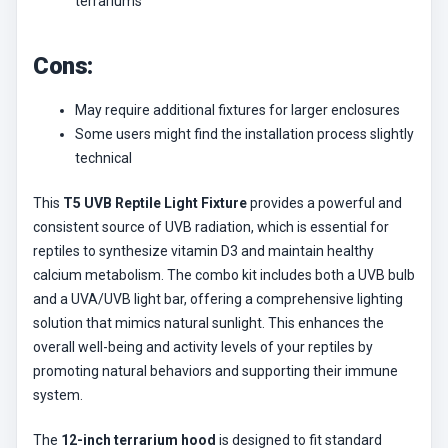
terrariums
Cons:
May require additional fixtures for larger enclosures
Some users might find the installation process slightly
technical
This
T5 UVB Reptile Light Fixture
provides a powerful and
consistent source of UVB radiation, which is essential for
reptiles to synthesize vitamin D3 and maintain healthy
calcium metabolism. The combo kit includes both a UVB bulb
and a UVA/UVB light bar, offering a comprehensive lighting
solution that mimics natural sunlight. This enhances the
overall well-being and activity levels of your reptiles by
promoting natural behaviors and supporting their immune
system.
The
12-inch terrarium hood
is designed to fit standard