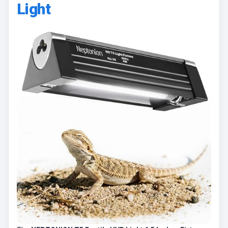
Light