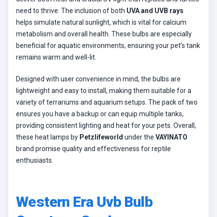
need to thrive. The inclusion of both
UVA and UVB rays
helps simulate natural sunlight, which is vital for calcium
metabolism and overall health. These bulbs are especially
beneficial for aquatic environments, ensuring your pet’s tank
remains warm and well-lit.
Designed with user convenience in mind, the bulbs are
lightweight and easy to install, making them suitable for a
variety of terrariums and aquarium setups. The pack of two
ensures you have a backup or can equip multiple tanks,
providing consistent lighting and heat for your pets. Overall,
these heat lamps by
Petzlifeworld
under the
VAYINATO
brand promise quality and effectiveness for reptile
enthusiasts.
Western Era Uvb Bulb